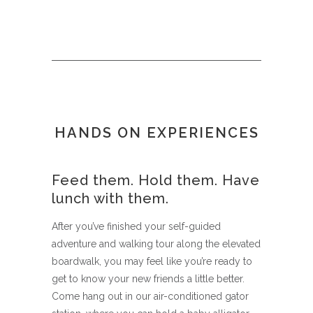
HANDS ON EXPERIENCES
Feed them. Hold them. Have
lunch with them.
After you’ve finished your self-guided
adventure and walking tour along the elevated
boardwalk, you may feel like you’re ready to
get to know your new friends a little better.
Come hang out in our air-conditioned gator