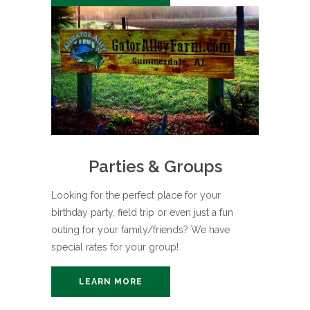
Parties & Groups
Looking for the perfect place for your
birthday party, field trip or even just a fun
outing for your family/friends? We have
special rates for your group!
LEARN MORE