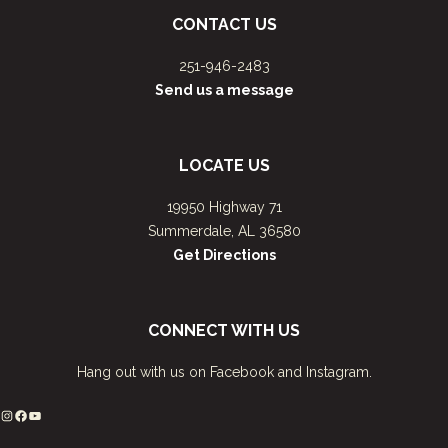
CONTACT US
251-946-2483
Send us a message
LOCATE US
19950 Highway 71
Summerdale, AL 36580
Get Directions
CONNECT WITH US
Hang out with us on Facebook and Instagram.
Instagram
Facebook
YouTube