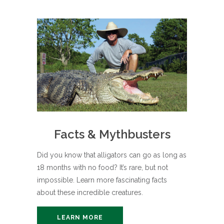
Facts & Mythbusters
Did you know that alligators can go as long as
18 months with no food? It’s rare, but not
impossible. Learn more fascinating facts
about these incredible creatures.
LEARN MORE