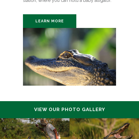
station, where you can hold a baby alligator.
LEARN MORE
VIEW OUR PHOTO GALLERY