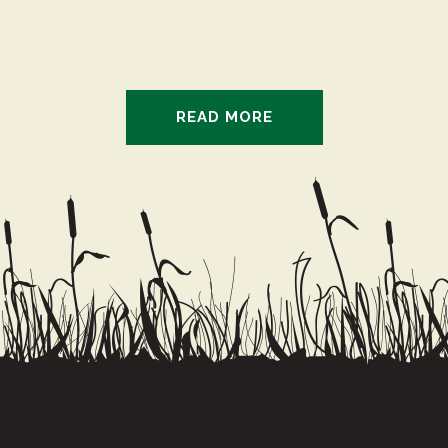
really looking forward to it!
and Big Moe were my
favorites!
READ MORE