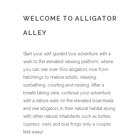
WELCOME TO ALLIGATOR
ALLEY
Start your self-guided tour adventure with a
walk to the elevated viewing platform, where
you can see over 600 alligators now from
hatchlings to mature adults, relaxing,
sunbathing, courting and nesting. After a
breath taking view, continue your adventure
with a nature walk on the elevated boardwalk
and see alligators in their natural habitat along
with other natural inhabitants such as turtles,
ospreys, owls and bull frogs only a couple
feet away!