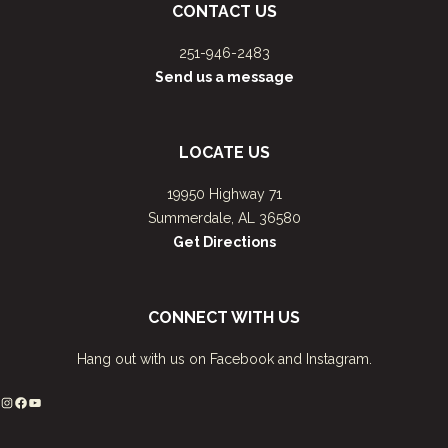
CONTACT US
251-946-2483
Send us a message
LOCATE US
19950 Highway 71
Summerdale, AL 36580
Get Directions
CONNECT WITH US
Hang out with us on Facebook and Instagram.
Instagram
Facebook
YouTube