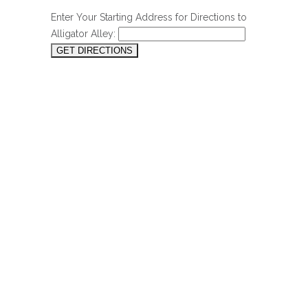
Enter Your Starting Address for Directions to
Alligator Alley: