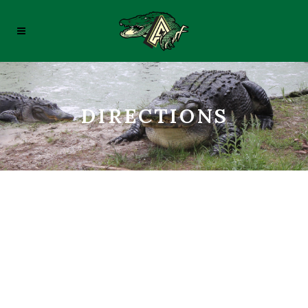
DIRECTIONS