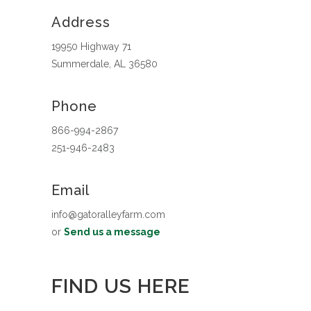
Address
19950 Highway 71
Summerdale, AL 36580
Phone
866-994-2867
251-946-2483
Email
info@gatoralleyfarm.com
or
Send us a message
FIND US HERE