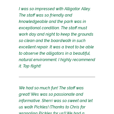
I was so impressed with Alligator Alley.
The staff was so friendly and
knowledgeable and the park was in
exceptional condition. The staff must
work day and night to keep the grounds
so clean and the boardwalk in such
excellent repair. It was a treat to be able
to observe the alligators in a beautiful,
natural environment. I highly recommend
it. Top flight!
We had so much fun! The staff was
great! Wes was so passionate and
informative. Sherri was so sweet and let
us walk Pickles! (Thanks to Chris for
wrangling Pickles for us!) We had a