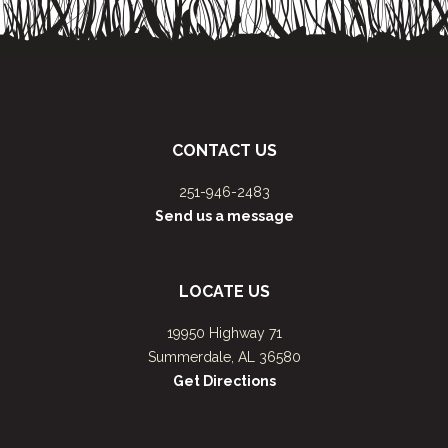
CONTACT US
251-946-2483
Send us a message
LOCATE US
19950 Highway 71
Summerdale, AL 36580
Get Directions