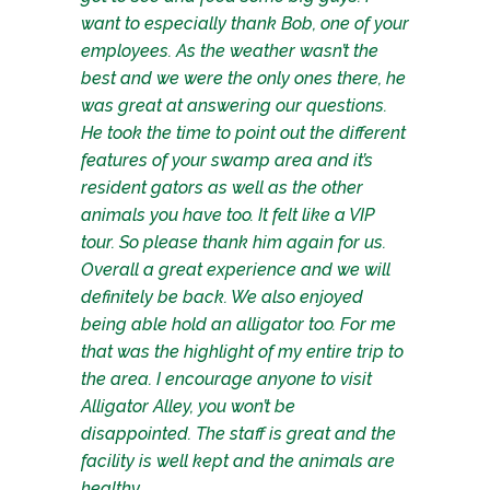
want to especially thank Bob, one of your
employees. As the weather wasn’t the
best and we were the only ones there, he
was great at answering our questions.
He took the time to point out the different
features of your swamp area and it’s
resident gators as well as the other
animals you have too. It felt like a VIP
tour. So please thank him again for us.
Overall a great experience and we will
definitely be back. We also enjoyed
being able hold an alligator too. For me
that was the highlight of my entire trip to
the area. I encourage anyone to visit
Alligator Alley, you won’t be
disappointed. The staff is great and the
facility is well kept and the animals are
healthy.