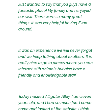
Just wanted to say that you guys have a
fantastic place! My family and I enjoyed
our visit. There were so many great
things. It was very helpful having Evan
around.
It was an experience we will never forgot
and we keep talking about to others. It is
really nice to go to places where you can
interact with animals but also have a
friendly and knowledgable staff.
Today I visited Alligator Alley. I am seven
years old, and I had so much fun. I came
home and looked at the website. I think