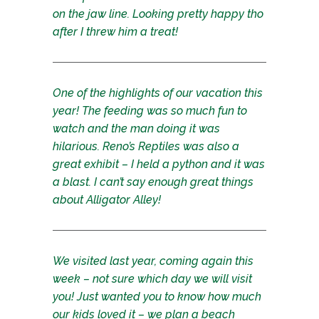
on the jaw line. Looking pretty happy tho
after I threw him a treat!
One of the highlights of our vacation this
year! The feeding was so much fun to
watch and the man doing it was
hilarious. Reno’s Reptiles was also a
great exhibit – I held a python and it was
a blast. I can’t say enough great things
about Alligator Alley!
We visited last year, coming again this
week – not sure which day we will visit
you! Just wanted you to know how much
our kids loved it – we plan a beach