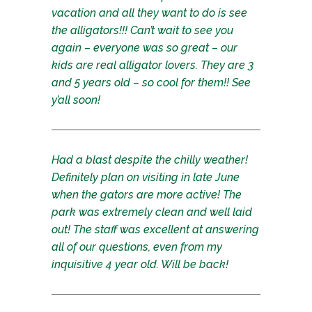
vacation and all they want to do is see
the alligators!!! Can’t wait to see you
again – everyone was so great – our
kids are real alligator lovers. They are 3
and 5 years old – so cool for them!! See
y’all soon!
Had a blast despite the chilly weather!
Definitely plan on visiting in late June
when the gators are more active! The
park was extremely clean and well laid
out! The staff was excellent at answering
all of our questions, even from my
inquisitive 4 year old. Will be back!