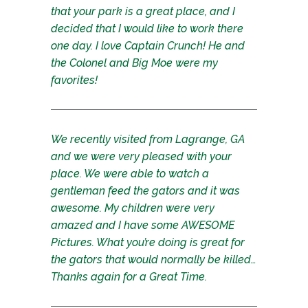
that your park is a great place, and I
decided that I would like to work there
one day. I love Captain Crunch! He and
the Colonel and Big Moe were my
favorites!
We recently visited from Lagrange, GA
and we were very pleased with your
place. We were able to watch a
gentleman feed the gators and it was
awesome. My children were very
amazed and I have some AWESOME
Pictures. What you’re doing is great for
the gators that would normally be killed…
Thanks again for a Great Time.