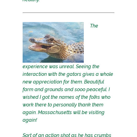
The
experience was unreal. Seeing the
interaction with the gators gives a whole
new appreciation for them. Beautiful
farm and grounds and sooo peaceful. I
wished I got the names of the folks who
work there to personally thank them
again. Massachusetts will be visiting
again!
Sort of an action shot as he has crumbs