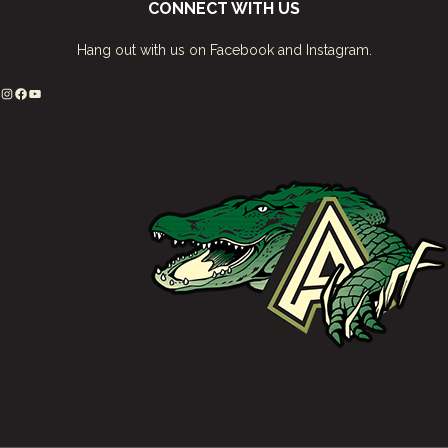
CONNECT WITH US
Hang out with us on Facebook and Instagram.
Instagram
Facebook
YouTube