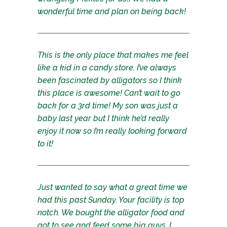
wonderful time and plan on being back!
This is the only place that makes me feel
like a kid in a candy store. I’ve always
been fascinated by alligators so I think
this place is awesome! Can’t wait to go
back for a 3rd time! My son was just a
baby last year but I think he’d really
enjoy it now so I’m really looking forward
to it!
Just wanted to say what a great time we
had this past Sunday. Your facility is top
notch. We bought the alligator food and
got to see and feed some big guys. I