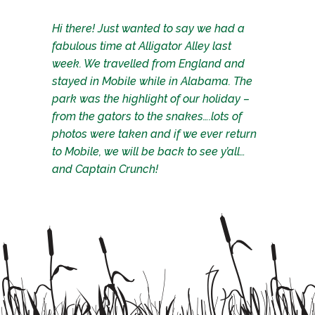
Hi there! Just wanted to say we had a
fabulous time at Alligator Alley last
week. We travelled from England and
stayed in Mobile while in Alabama. The
park was the highlight of our holiday –
from the gators to the snakes….lots of
photos were taken and if we ever return
to Mobile, we will be back to see y’all…
and Captain Crunch!