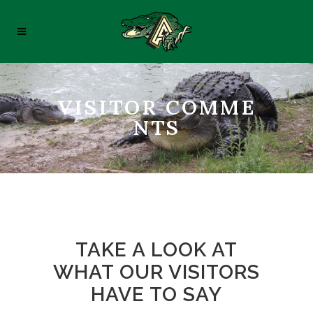
VISITOR COMME
NTS
TAKE A LOOK AT
WHAT OUR VISITORS
HAVE TO SAY