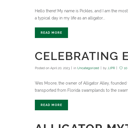
Hello there! My name is Pickles, and I am the most po
a typical day in my life as an alligator...
READ MORE
CELEBRATING E
Posted on
April 20, 2023
in
Uncategorized
by
JJPR
10
Wes Moore, the owner of Alligator Alley, founded th
transported from Florida swamplands to the swamp
READ MORE