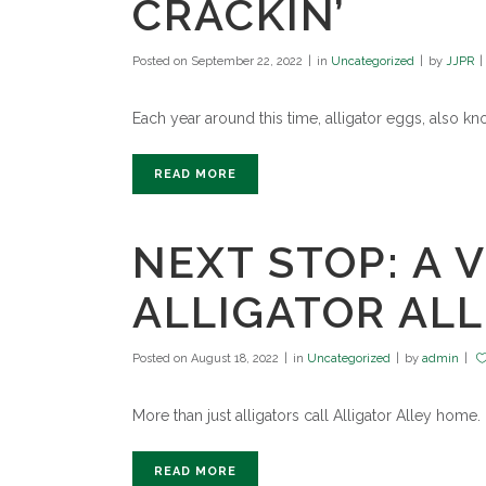
CRACKIN’
Posted on
September 22, 2022
in
Uncategorized
by
JJPR
Each year around this time, alligator eggs, also k
READ MORE
NEXT STOP: A V
ALLIGATOR AL
Posted on
August 18, 2022
in
Uncategorized
by
admin
More than just alligators call Alligator Alley home.
READ MORE