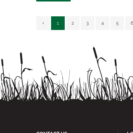
1
2
3
4
5