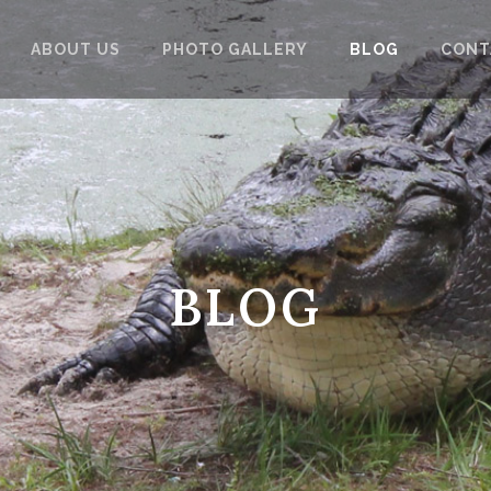
ABOUT US
PHOTO GALLERY
BLOG
CONT
BLOG