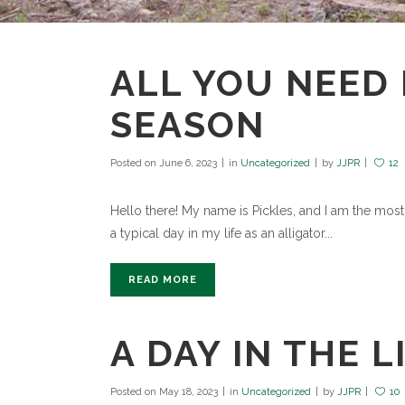
ALL YOU NEED 
SEASON
Posted on
June 6, 2023
in
Uncategorized
by
JJPR
12
Hello there! My name is Pickles, and I am the most po
a typical day in my life as an alligator...
READ MORE
A DAY IN THE L
Posted on
May 18, 2023
in
Uncategorized
by
JJPR
10