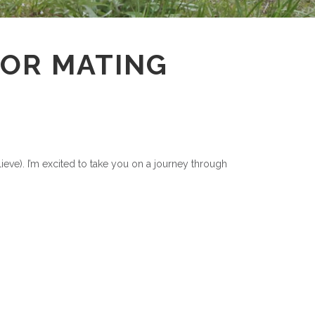
ATOR MATING
elieve). I’m excited to take you on a journey through