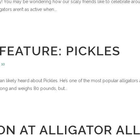
lley! You may be wondering how our scaly friends like to celebrate 
ators aren’t as active when...
FEATURE: PICKLES
10
 than likely heard about Pickles. He’s one of the most popular alligato
t long and weighs 80 pounds, but...
N AT ALLIGATOR ALLE