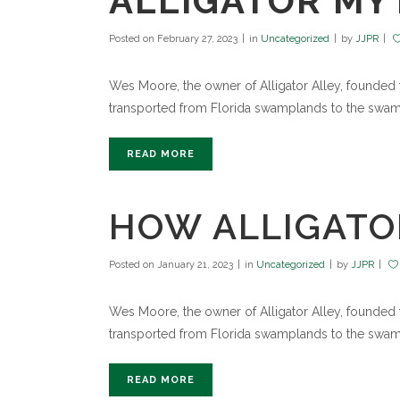
ALLIGATOR MYT
Posted on
February 27, 2023
in
Uncategorized
by
JJPR
Wes Moore, the owner of Alligator Alley, founded th
transported from Florida swamplands to the swamp
READ MORE
HOW ALLIGATO
Posted on
January 21, 2023
in
Uncategorized
by
JJPR
Wes Moore, the owner of Alligator Alley, founded th
transported from Florida swamplands to the swamp
READ MORE