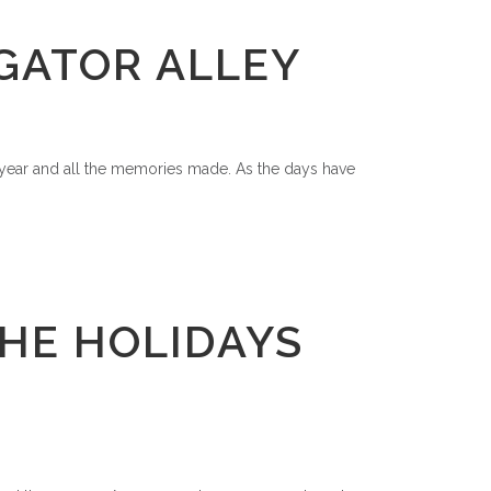
IGATOR ALLEY
t year and all the memories made. As the days have
HE HOLIDAYS