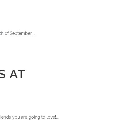
h of September....
S AT
iends you are going to love!...