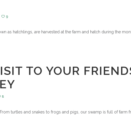
9
nown as hatchlings, are harvested at the farm and hatch during the mont
ISIT TO YOUR FRIEND
LEY
8
 From turtles and snakes to frogs and pigs, our swamp is full of farm fr