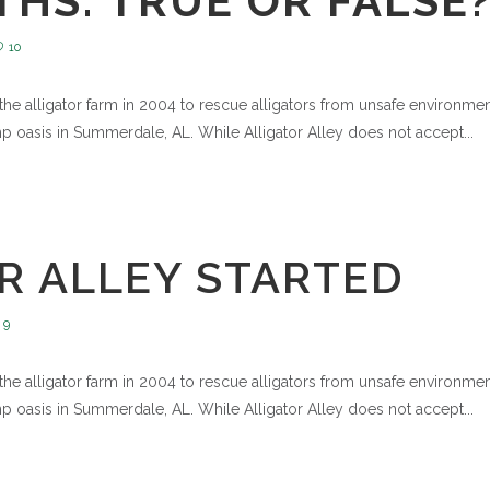
HS: TRUE OR FALSE
10
e alligator farm in 2004 to rescue alligators from unsafe environments
 oasis in Summerdale, AL. While Alligator Alley does not accept...
R ALLEY STARTED
9
e alligator farm in 2004 to rescue alligators from unsafe environments
 oasis in Summerdale, AL. While Alligator Alley does not accept...