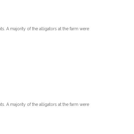
?
. A majority of the alligators at the farm were
. A majority of the alligators at the farm were