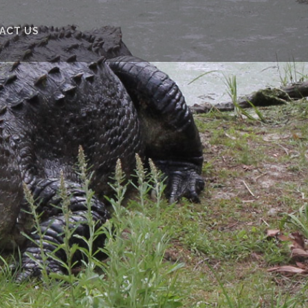
ACT US