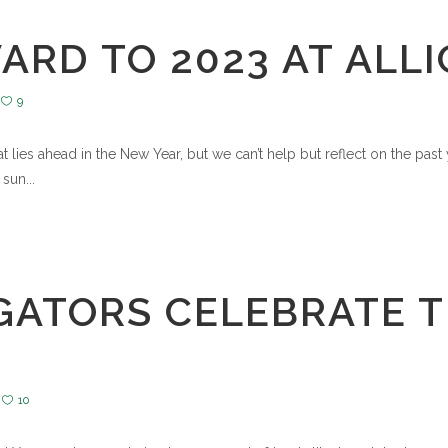
RD TO 2023 AT ALL
9
 lies ahead in the New Year, but we can’t help but reflect on the pas
sun...
GATORS CELEBRATE T
10