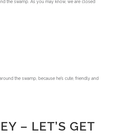
around the swamp. As you may know, we are closed
rs around the swamp, because he’s cute, friendly and
Y – LET’S GET