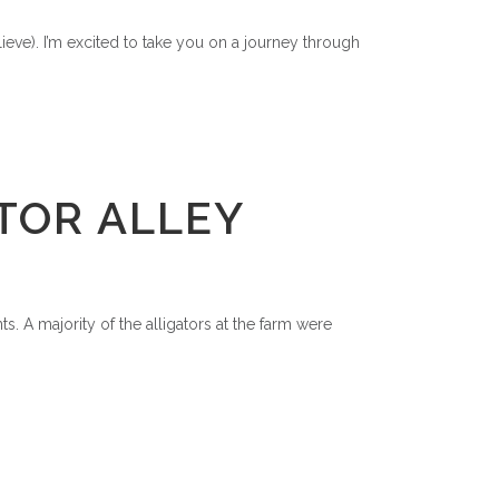
elieve). I’m excited to take you on a journey through
TOR ALLEY
. A majority of the alligators at the farm were