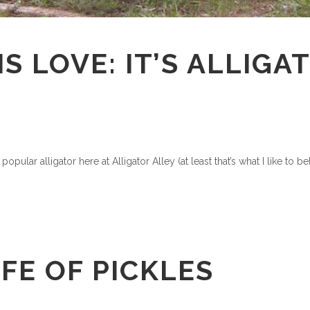
IS LOVE: IT’S ALLIG
pular alligator here at Alligator Alley (at least that’s what I like to b
IFE OF PICKLES