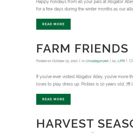
Happy holidays from all your pals at Alligator A
for a few days during the winter months as our allig
READ MORE
FARM FRIENDS 
Posted on
October 25, 2022
in
Uncategorized
by
JJPR
If you’ve ever visited Alligator Alley, you’ve more
loves to play dress up. Pickles is 10 years old, 7f
READ MORE
HARVEST SEASO