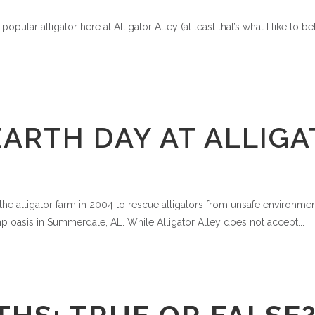
pular alligator here at Alligator Alley (at least that’s what I like to b
ARTH DAY AT ALLIGA
e alligator farm in 2004 to rescue alligators from unsafe environments
 oasis in Summerdale, AL. While Alligator Alley does not accept...