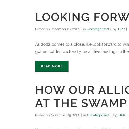
LOOKING FORWA
Posted on
December 28, 2022
in
Uncategorized
by
JJPR
As 2022 comes to a close, we look forward to what
gotten colder, we fondly recall live feedings in the 
READ MORE
HOW OUR ALLI
AT THE SWAMP
Posted on
November 29, 2022
in
Uncategorized
by
JJPR