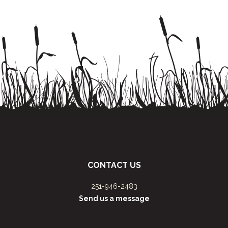
CONTACT US
251-946-2483
Send us a message