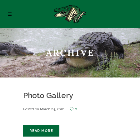
ARCHIVE
Photo Gallery
Posted on
March 24, 2016
0
READ MORE