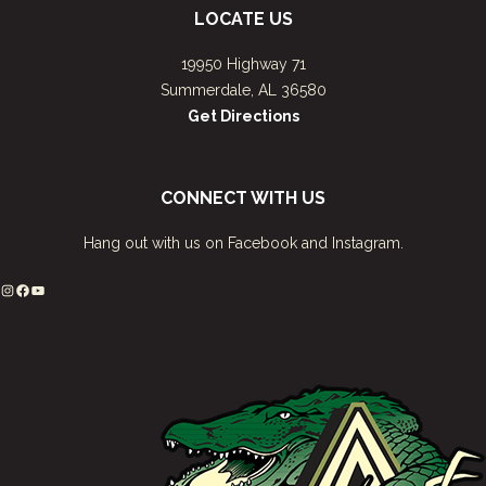
LOCATE US
19950 Highway 71
Summerdale, AL 36580
Get Directions
CONNECT WITH US
Hang out with us on Facebook and Instagram.
Instagram
Facebook
YouTube