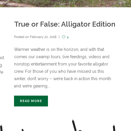
True or False: Alligator Edition
Posted on
February 22, 2018
4
Warmer weather is on the horizon, and with that
comes our swamp tours, live feedings, videos and
ast
nonstop entertainment from your favorite alligator
ig
crew. For those of you who have missed us this
We
winter, don’t worry – we’re back in action this month
and we’re gearing...
READ MORE