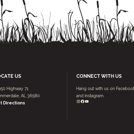
OCATE US
CONNECT WITH US
950 Highway 71
Hang out with us on Faceboo
mmerdale, AL 36580
and Instagram.
Instagram
Facebook
YouTube
t Directions