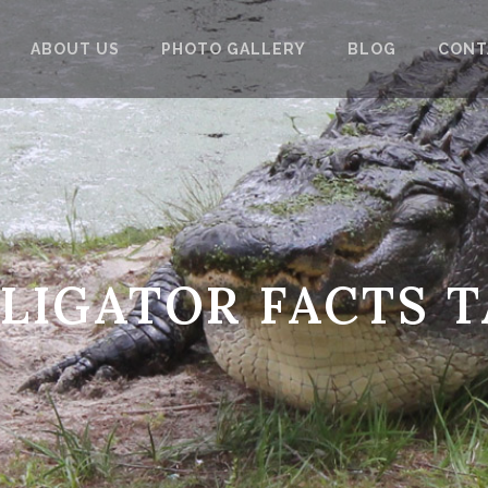
ABOUT US
PHOTO GALLERY
BLOG
CONT
LIGATOR FACTS 