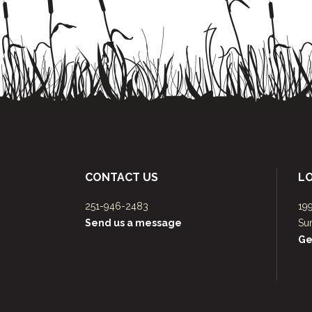
CONTACT US
L
251-946-2483
19
Send us a message
Su
Ge