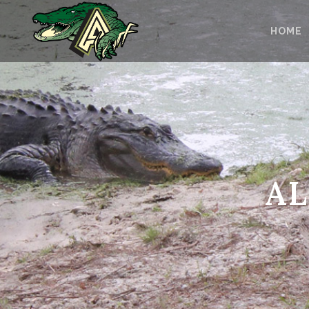
HOME
AL