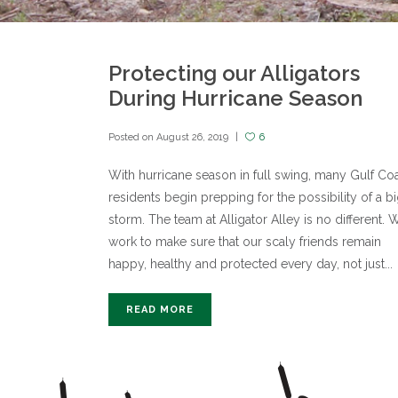
Protecting our Alligators
During Hurricane Season
Posted on
August 26, 2019
6
With hurricane season in full swing, many Gulf Co
residents begin prepping for the possibility of a b
storm. The team at Alligator Alley is no different. 
work to make sure that our scaly friends remain
happy, healthy and protected every day, not just...
READ MORE