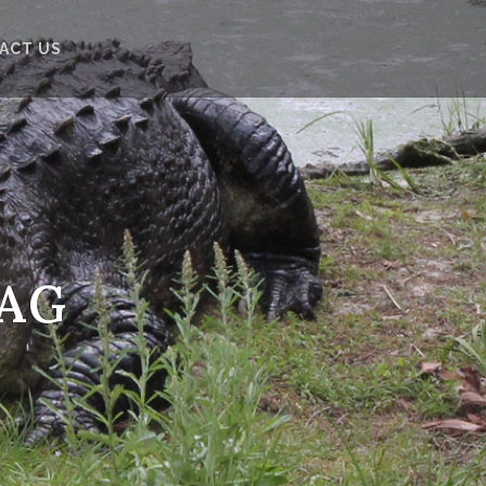
ACT US
TAG