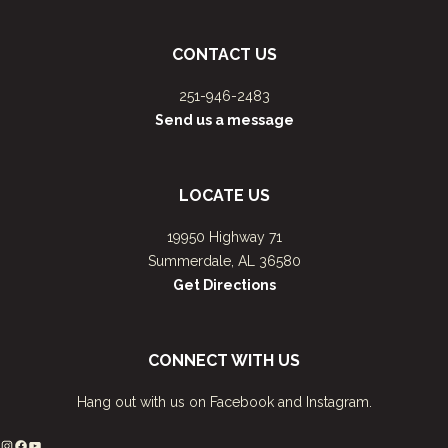
CONTACT US
251-946-2483
Send us a message
LOCATE US
19950 Highway 71
Summerdale, AL 36580
Get Directions
CONNECT WITH US
Hang out with us on Facebook and Instagram.
Instagram
Facebook
YouTube