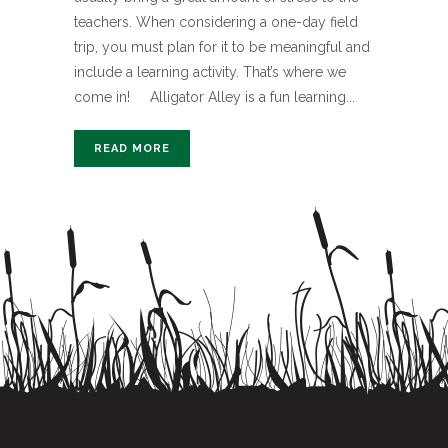
teachers. When considering a one-day field
trip, you must plan for it to be meaningful and
include a learning activity. That’s where we
come in! Alligator Alley is a fun learning...
READ MORE