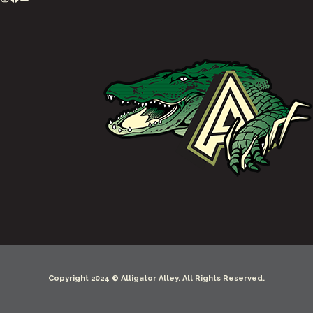
Copyright 2024 © Alligator Alley. All Rights Reserved.