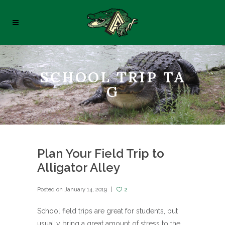
SCHOOL TRIP TA
G
Plan Your Field Trip to
Alligator Alley
Posted on
January 14, 2019
2
School field trips are great for students, but
usually bring a great amount of stress to the