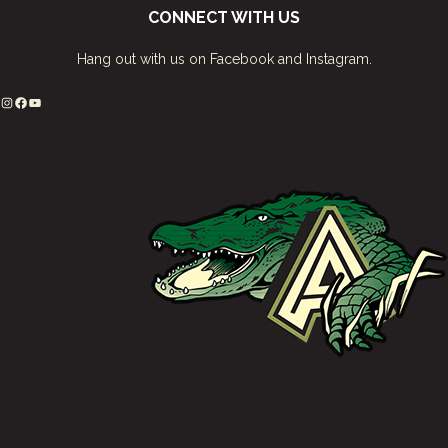
CONNECT WITH US
Hang out with us on Facebook and Instagram.
Instagram
Facebook
YouTube