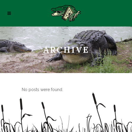
ARCHIVE
No posts were found.