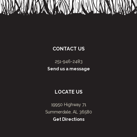
CONTACT US
251-946-2483
Send us a message
LOCATE US
19950 Highway 71
Summerdale, AL 36580
Get Directions