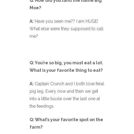
Q: How did you land the name Big
Moe?
A:
Have you seen me?? I am HUGE!
What else were they supposed to call
me?
Q: You’re so big, you must eat a lot.
What is your favorite thing to eat?
A:
Captain Crunch and I both love feral
pig leg. Every now and then we get
into a little tussle over the last one at
the feedings.
Q: What’s your favorite spot on the
farm?