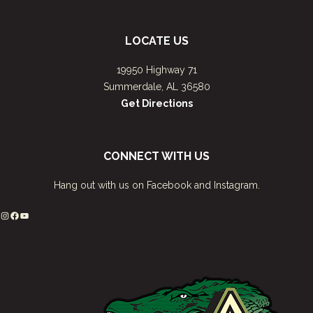
LOCATE US
19950 Highway 71
Summerdale, AL 36580
Get Directions
CONNECT WITH US
Hang out with us on Facebook and Instagram.
Instagram
Facebook
YouTube