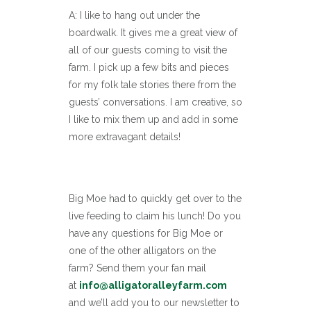
A: I like to hang out under the
boardwalk. It gives me a great view of
all of our guests coming to visit the
farm. I pick up a few bits and pieces
for my folk tale stories there from the
guests’ conversations. I am creative, so
I like to mix them up and add in some
more extravagant details!
Big Moe had to quickly get over to the
live feeding to claim his lunch! Do you
have any questions for Big Moe or
one of the other alligators on the
farm? Send them your fan mail
at
info@alligatoralleyfarm.com
and we’ll add you to our newsletter to