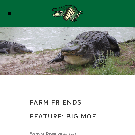
FARM FRIENDS
FEATURE: BIG MOE
Posted on
December 20, 2019