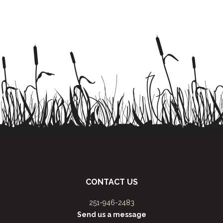
CONTACT US
251-946-2483
Send us a message