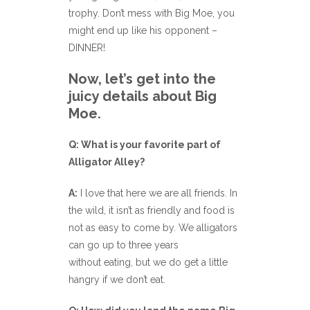
trophy. Don’t mess with Big Moe, you
might end up like his opponent –
DINNER!
Now, let’s get into the
juicy details about Big
Moe.
Q: What is your favorite part of
Alligator Alley?
A:
I love that here we are all friends. In
the wild, it isn’t as friendly and food is
not as easy to come by. We alligators
can go up to three years
without eating, but we do get a little
hangry if we don’t eat.