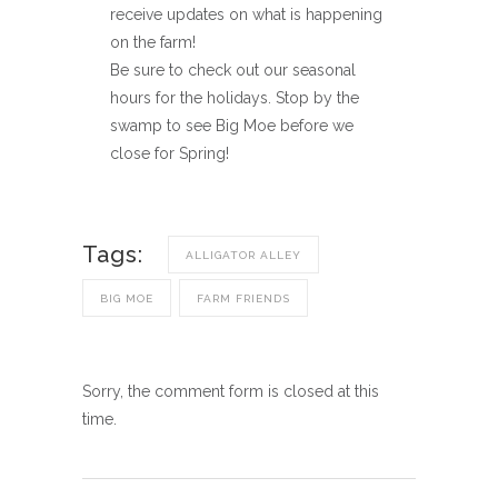
receive updates on what is happening
on the farm!
Be sure to check out our seasonal
hours for the holidays. Stop by the
swamp to see Big Moe before we
close for Spring!
Tags:
ALLIGATOR ALLEY
BIG MOE
FARM FRIENDS
Sorry, the comment form is closed at this
time.