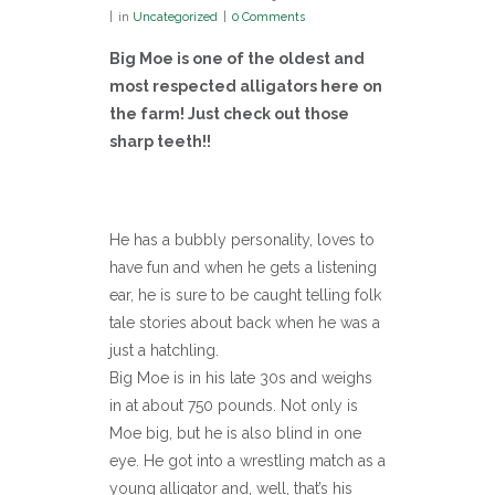
in
Uncategorized
0 Comments
Big Moe is one of the oldest and
most respected alligators here on
the farm! Just check out those
sharp teeth!!
He has a bubbly personality, loves to
have fun and when he gets a listening
ear, he is sure to be caught telling folk
tale stories about back when he was a
just a hatchling.
Big Moe is in his late 30s and weighs
in at about 750 pounds. Not only is
Moe big, but he is also blind in one
eye. He got into a wrestling match as a
young alligator and, well, that’s his