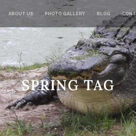
ABOUT US
PHOTO GALLERY
BLOG
CONT
SPRING TAG