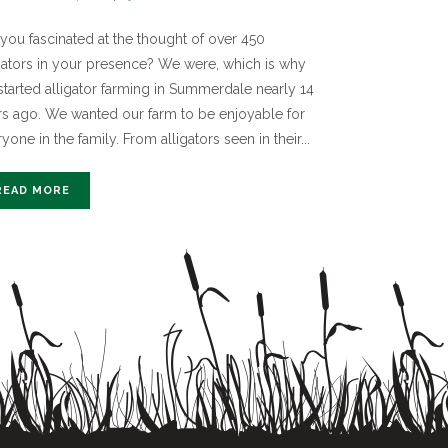
you fascinated at the thought of over 450
igators in your presence? We were, which is why
started alligator farming in Summerdale nearly 14
rs ago. We wanted our farm to be enjoyable for
yone in the family. From alligators seen in their...
READ MORE