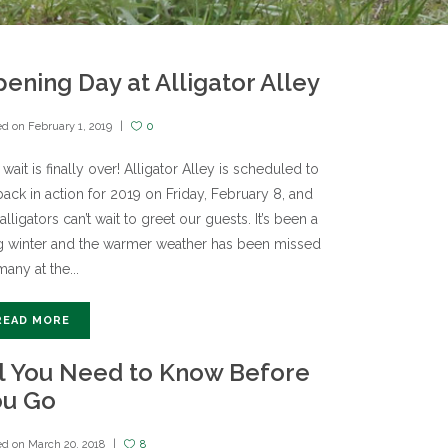
ening Day at Alligator Alley
ed on
February 1, 2019
0
wait is finally over! Alligator Alley is scheduled to
ack in action for 2019 on Friday, February 8, and
alligators can’t wait to greet our guests. It’s been a
g winter and the warmer weather has been missed
any at the...
READ MORE
l You Need to Know Before
ou Go
ed on
March 20, 2018
8