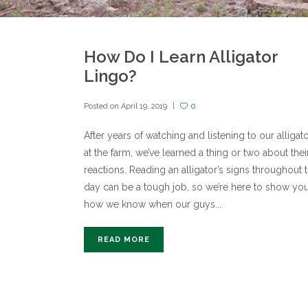
How Do I Learn Alligator
Lingo?
Posted on
April 19, 2019
0
After years of watching and listening to our alligat
at the farm, we’ve learned a thing or two about thei
reactions. Reading an alligator’s signs throughout 
day can be a tough job, so we’re here to show yo
how we know when our guys...
READ MORE