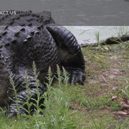
ACT US