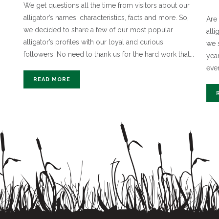
We get questions all the time from visitors about our
alligator’s names, characteristics, facts and more. So,
Are 
we decided to share a few of our most popular
all
alligator’s profiles with our loyal and curious
we 
followers. No need to thank us for the hard work that...
yea
ever
READ MORE