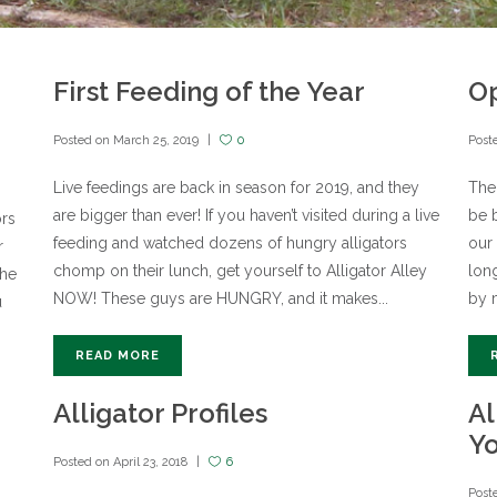
First Feeding of the Year
Op
Posted on
March 25, 2019
0
Post
Live feedings are back in season for 2019, and they
The 
are bigger than ever! If you haven’t visited during a live
be b
ors
feeding and watched dozens of hungry alligators
our 
r
chomp on their lunch, get yourself to Alligator Alley
lon
the
NOW! These guys are HUNGRY, and it makes...
by m
u
READ MORE
Alligator Profiles
Al
Y
Posted on
April 23, 2018
6
Post