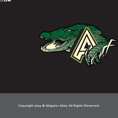
Copyright 2024 © Alligator Alley. All Rights Reserved.