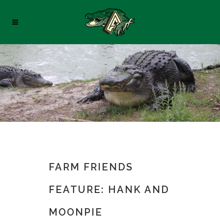
FARM FRIENDS
FEATURE: HANK AND
MOONPIE