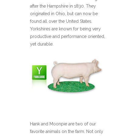
after the Hampshire in 1830. They
originated in Ohio, but can now be
found all over the United States.
Yorkshires are known for being very
productive and performance oriented,
yet durable.
Hank and Moonpie are two of our
favorite animals on the farm. Not only