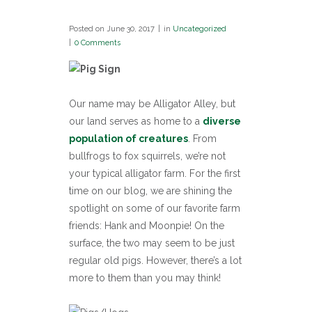
Posted on
June 30, 2017
in
Uncategorized
0 Comments
Our name may be Alligator Alley, but
our land serves as home to a
diverse
population of creatures
. From
bullfrogs to fox squirrels, we’re not
your typical alligator farm. For the first
time on our blog, we are shining the
spotlight on some of our favorite farm
friends: Hank and Moonpie! On the
surface, the two may seem to be just
regular old pigs. However, there’s a lot
more to them than you may think!