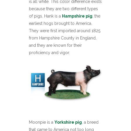
is all white. This color difference exists
because they are two different types
of pigs. Hank is a
Hampshire pig
, the
earliest hogs brought to America.
They were first imported around 1825
from Hampshire County in England,
and they are known for their
proficiency and vigor.
Moonpie is a
Yorkshire pig
, a breed
that came to America not too long