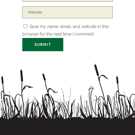
Save my name, email, and website in this
browser for the next time I comment.