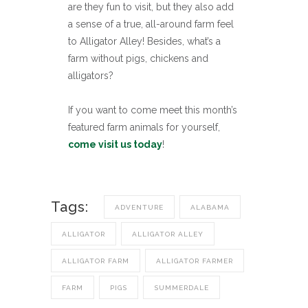
are they fun to visit, but they also add
a sense of a true, all-around farm feel
to Alligator Alley! Besides, what’s a
farm without pigs, chickens and
alligators?
If you want to come meet this month’s
featured farm animals for yourself,
come visit us today
!
Tags:
ADVENTURE
ALABAMA
ALLIGATOR
ALLIGATOR ALLEY
ALLIGATOR FARM
ALLIGATOR FARMER
FARM
PIGS
SUMMERDALE