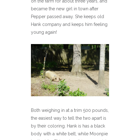
on the farm for about three years, and
became the new girl in town after
Pepper passed away. She keeps old
Hank company and keeps him feeling
young again!
Both weighing in at a trim 500 pounds,
the easiest way to tell the two apart is
by their coloring. Hank is has a black
body with a white belt, while Moonpie