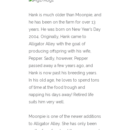
Hank is much older than Moonpie, and
he has been on the farm for over 13
years. He was born on New Year’s Day
2004. Originally, Hank came to
Alligator Alley with the goal of
producing offspring with his wife,
Pepper. Sadly, however, Pepper
passed away a few years ago, and
Hank is now past his breeding years.
In his old age, he loves to spend tons
of time at the food trough and
napping his days away! Retired life
suits him very well.
Moonpie is one of the newer additions
to Alligator Alley. She has only been