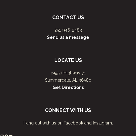
CONTACT US
251-946-2483
Send us a message
LOCATE US
19950 Highway 71
Summerdale, AL 36580
Get Directions
CONNECT WITH US
Hang out with us on Facebook and Instagram.
Instagram
Facebook
YouTube