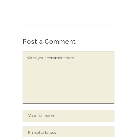
Post a Comment