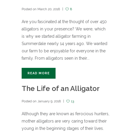
Posted on
March 20, 2018
8
Are you fascinated at the thought of over 450
alligators in your presence? We were, which
is why we started alligator farming in
Summerdale nearly 14 years ago. We wanted
our farm to be enjoyable for everyone in the
family. From alligators seen in their...
READ MORE
The Life of an Alligator
Posted on
January 9, 2018
13
Although they are known as ferocious hunters,
mother alligators are very caring toward their
young in the beginning stages of their lives.