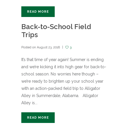
READ MORE
Back-to-School Field
Trips
Posted on
August 23, 2018
3
It’s that time of year again! Summer is ending
and we’re kicking it into high gear for back-to-
school season. No worries here though –
we’re ready to brighten up your school year
with an action-packed field trip to Alligator
Alley in Summerdale, Alabama. Alligator
Alley is...
READ MORE