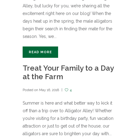
Alley, but lucky for you, we’re sharing all the
excitement right here on our blog! When the
days heat up in the spring, the male alligators
begin their search in finding their mate for the
season. Yes, we...
READ MORE
Treat Your Family to a Day
at the Farm
Posted on
May 16, 2018
4
Summer is here and what better way to kick it
off than a trip over to Alligator Alley! Whether
you’re visiting for a birthday party, fun vacation
attraction or just to get out of the house, our
alligators are sure to brighten your day with...