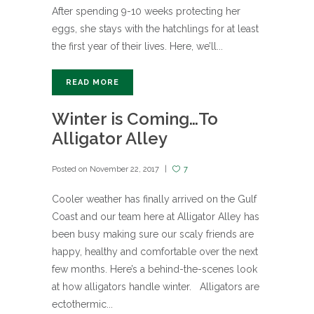
After spending 9-10 weeks protecting her
eggs, she stays with the hatchlings for at least
the first year of their lives. Here, we’ll...
READ MORE
Winter is Coming…To
Alligator Alley
Posted on
November 22, 2017
7
Cooler weather has finally arrived on the Gulf
Coast and our team here at Alligator Alley has
been busy making sure our scaly friends are
happy, healthy and comfortable over the next
few months. Here’s a behind-the-scenes look
at how alligators handle winter. Alligators are
ectothermic...