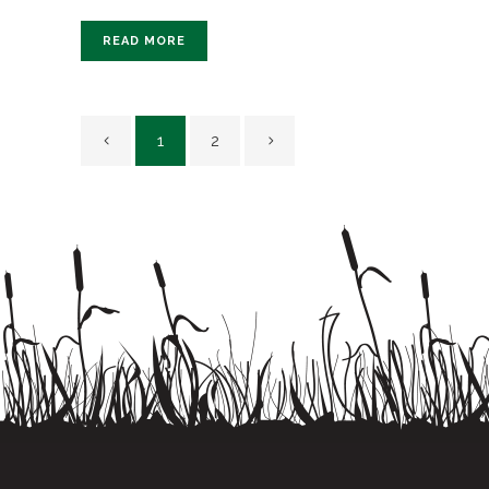
READ MORE
1
2