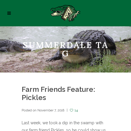
SUMMERDALE TA
G
Farm Friends Feature:
Pickles
Posted on
November 7, 2018
14
Last week, we took a dip in the swamp with
our farm friend Pickles, so he could show us