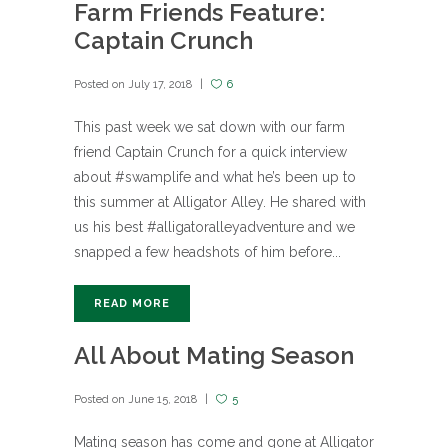
Farm Friends Feature:
Captain Crunch
Posted on
July 17, 2018
6
This past week we sat down with our farm
friend Captain Crunch for a quick interview
about #swamplife and what he’s been up to
this summer at Alligator Alley. He shared with
us his best #alligatoralleyadventure and we
snapped a few headshots of him before...
READ MORE
All About Mating Season
Posted on
June 15, 2018
5
Mating season has come and gone at Alligator