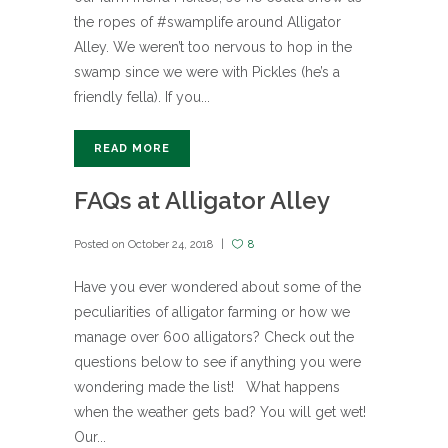
the ropes of #swamplife around Alligator
Alley. We weren’t too nervous to hop in the
swamp since we were with Pickles (he’s a
friendly fella). If you...
READ MORE
FAQs at Alligator Alley
Posted on
October 24, 2018
8
Have you ever wondered about some of the
peculiarities of alligator farming or how we
manage over 600 alligators? Check out the
questions below to see if anything you were
wondering made the list! What happens
when the weather gets bad? You will get wet!
Our...