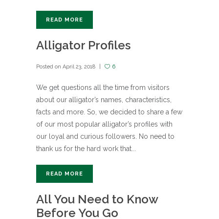
READ MORE
Alligator Profiles
Posted on
April 23, 2018
6
We get questions all the time from visitors
about our alligator’s names, characteristics,
facts and more. So, we decided to share a few
of our most popular alligator’s profiles with
our loyal and curious followers. No need to
thank us for the hard work that...
READ MORE
All You Need to Know
Before You Go