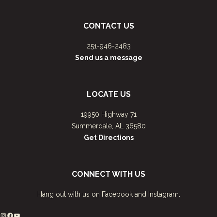
CONTACT US
251-946-2483
Send us a message
LOCATE US
19950 Highway 71
Summerdale, AL 36580
Get Directions
CONNECT WITH US
Hang out with us on Facebook and Instagram.
Instagram
Facebook
YouTube