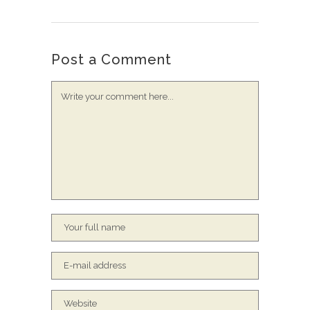
Post a Comment