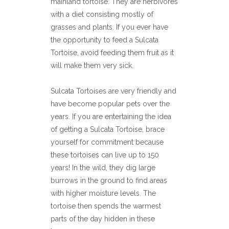
mainland tortoise. They are herbivores
with a diet consisting mostly of
grasses and plants. If you ever have
the opportunity to feed a Sulcata
Tortoise, avoid feeding them fruit as it
will make them very sick.
Sulcata Tortoises are very friendly and
have become popular pets over the
years. If you are entertaining the idea
of getting a Sulcata Tortoise, brace
yourself for commitment because
these tortoises can live up to 150
years! In the wild, they dig large
burrows in the ground to find areas
with higher moisture levels. The
tortoise then spends the warmest
parts of the day hidden in these