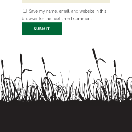
Save my name, email, and website in this
browser for the next time I comment.