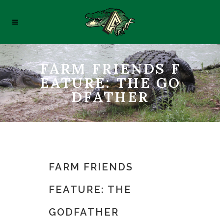
FARM FRIENDS F
EATURE: THE GO
DFATHER
FARM FRIENDS
FEATURE: THE
GODFATHER