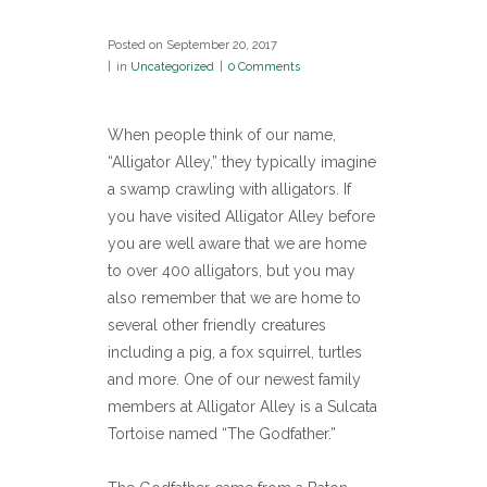
Posted on
September 20, 2017
in
Uncategorized
0 Comments
When people think of our name,
“Alligator Alley,” they typically imagine
a swamp crawling with alligators. If
you have visited Alligator Alley before
you are well aware that we are home
to over 400 alligators, but you may
also remember that we are home to
several other friendly creatures
including a pig, a fox squirrel, turtles
and more. One of our newest family
members at Alligator Alley is a Sulcata
Tortoise named “The Godfather.”