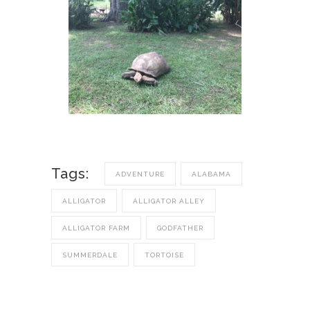
Tags:
ADVENTURE
ALABAMA
ALLIGATOR
ALLIGATOR ALLEY
ALLIGATOR FARM
GODFATHER
SUMMERDALE
TORTOISE