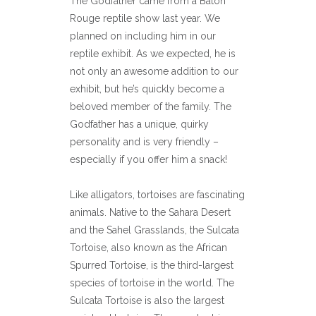
The Godfather came from a Baton
Rouge reptile show last year. We
planned on including him in our
reptile exhibit. As we expected, he is
not only an awesome addition to our
exhibit, but he’s quickly become a
beloved member of the family. The
Godfather has a unique, quirky
personality and is very friendly –
especially if you offer him a snack!
Like alligators, tortoises are fascinating
animals. Native to the Sahara Desert
and the Sahel Grasslands, the Sulcata
Tortoise, also known as the African
Spurred Tortoise, is the third-largest
species of tortoise in the world. The
Sulcata Tortoise is also the largest