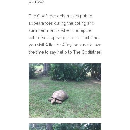
burrows.
The Godfather only makes public
appearances during the spring and
summer months when the reptile
exhibit sets up shop, so the next time
you visit Alligator Alley, be sure to take
the time to say hello to The Godfather!