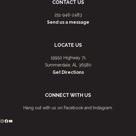
CONTACT US
251-946-2483
Send us a message
LOCATE US
19950 Highway 71
Summerdale, AL 36580
Get Directions
CONNECT WITH US
Hang out with us on Facebook and Instagram.
Instagram
Facebook
YouTube